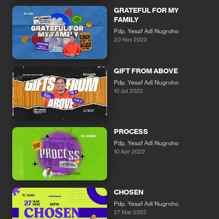
GRATEFUL FOR MY
FAMILY
Pdp. Yesaf Adi Nugroho
20 Nov 2022
GIFT FROM ABOVE
Pdp. Yesaf Adi Nugroho
10 Jul 2022
PROCESS
Pdp. Yesaf Adi Nugroho
10 Apr 2022
CHOSEN
Pdp. Yesaf Adi Nugroho
27 Mar 2022