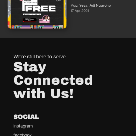
Pdp. Yesaf Adi Nugroho
17 Apr 2021
We're still here to serve
Stay
Connected
with Us!
SOCIAL
instagram
facebook