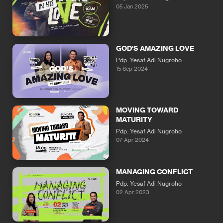
05 Jan 2025
GOD'S AMAZING LOVE
Pdp. Yesaf Adi Nugroho
15 Sep 2024
MOVING TOWARD
MATURITY
Pdp. Yesaf Adi Nugroho
07 Apr 2024
MANAGING CONFLICT
Pdp. Yesaf Adi Nugroho
02 Apr 2023