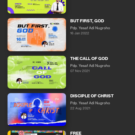
BUT FIRST, GOD
Pdp. Yesaf Adi Nugroho
16 Jan 2022
THE CALL OF GOD
Pdp. Yesaf Adi Nugroho
07 Nov 2021
DISCIPLE OF CHRIST
Pdp. Yesaf Adi Nugroho
22 Aug 2021
FREE