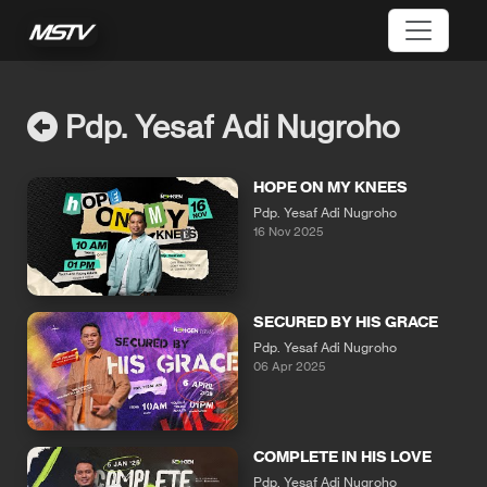
Pdp. Yesaf Adi Nugroho
HOPE ON MY KNEES
Pdp. Yesaf Adi Nugroho
16 Nov 2025
SECURED BY HIS GRACE
Pdp. Yesaf Adi Nugroho
06 Apr 2025
COMPLETE IN HIS LOVE
Pdp. Yesaf Adi Nugroho