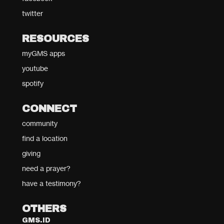
twitter
RESOURCES
myGMS apps
youtube
spotify
CONNECT
community
find a location
giving
need a prayer?
have a testimony?
OTHERS
GMS.ID